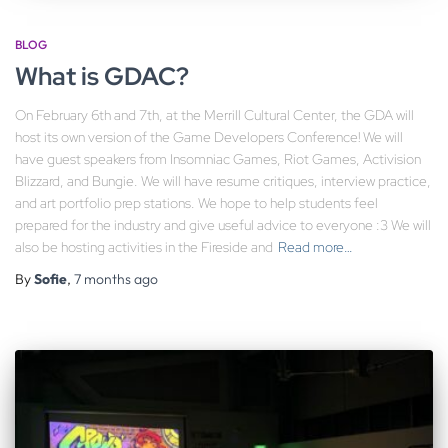
BLOG
What is GDAC?
On February 6th and 7th, at the Merrill Cultural Center, the GDA will
host its own version of the Game Developers Conference! We will
have guest speakers from Insomniac Games, Riot Games, Activision
Blizzard, and Bungie. We will have resume critiques, interview practice,
and art portfolio prep stations. We hope to help students feel
prepared for the industry and give useful advice to everyone :3 We will
also be hosting activities in the Fireside and
Read more…
By
Sofie
,
7 months
ago