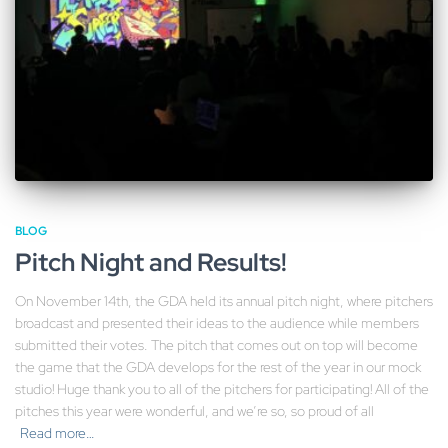
BLOG
Pitch Night and Results!
On November 14th, the GDA held its annual pitch night, where pitchers
broadcast and presented their ideas to the audience while members
submitted their votes. The pitch that comes out on top will become
the game that the GDA develops for the rest of the year in our mock
studio! Huge thank you to all of the pitchers for participating! All of the
pitches this year were wonderful, and we’re so, so proud of all
Read more…