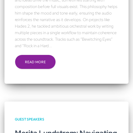
and ideas drive the music, sometimes starting with
composition before full visuals exist. This philosophy helps
him shape the mood and tone early, ensuring the audio
reinforces the narrative as it develops. On projects like
Hades 2, he tackled ambitious orchestral work by writing
multiple pieces in a single workflow to maintain coherence
across the soundtrack. Tracks such as “Bewitching Eyes”
and “Rock in a Hard...
READ MORE
GUEST SPEAKERS