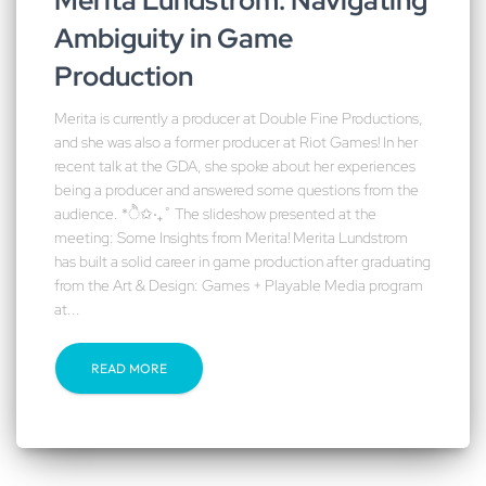
Merita Lundstrom: Navigating
Ambiguity in Game
Production
Merita is currently a producer at Double Fine Productions,
and she was also a former producer at Riot Games! In her
recent talk at the GDA, she spoke about her experiences
being a producer and answered some questions from the
audience. *ੈ✩‧₊˚ The slideshow presented at the
meeting: Some Insights from Merita! Merita Lundstrom
has built a solid career in game production after graduating
from the Art & Design: Games + Playable Media program
at...
READ MORE